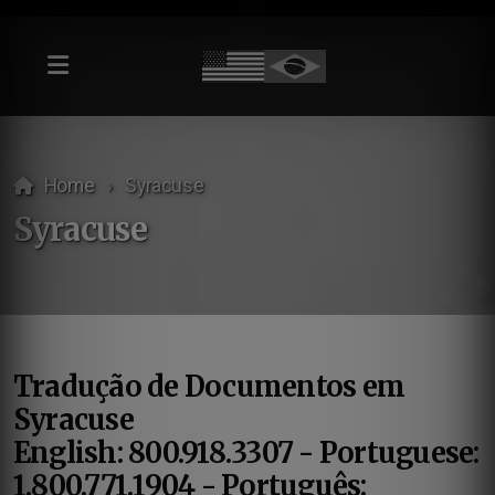
Home
Syracuse
Syracuse
Tradução de Documentos em
Syracuse
English: 800.918.3307 - Portuguese:
1.800.771.1904 - Português: