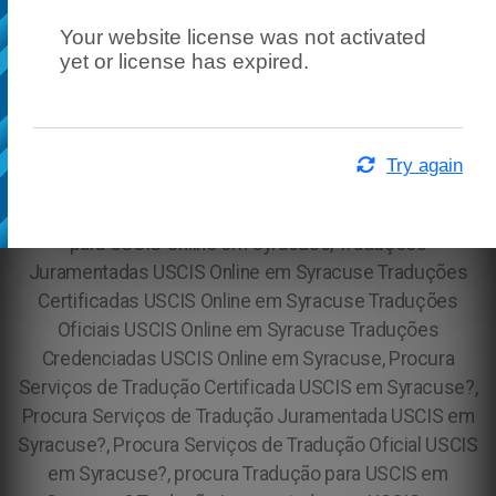
Your website license was not activated
yet or license has expired.
Try again