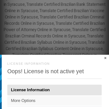
×
LICENSE INFORMATION
Oops! License is not active yet
License Information
More Options