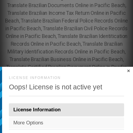
×
LICENSE INFORMATION
Oops! License is not active yet
License Information
More Options