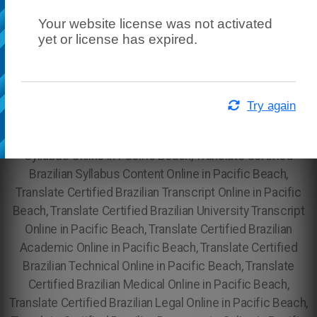
Your website license was not activated
yet or license has expired.
Try again