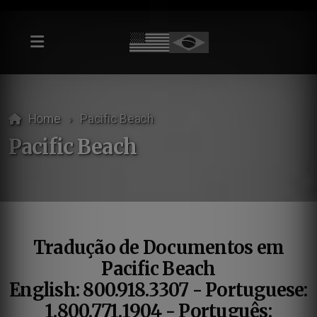
Home
Pacific Beach
Pacific Beach
Tradução de Documentos em
Pacific Beach
English: 800.918.3307 - Portuguese:
1.800.771.1904 - Português: