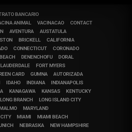
TRATO BANCARIO
ACINA ANIMAL
VACINACAO
CONTACT
IN
AVENTURA
AUSTATULA
STON
BRICKELL
CALIFORNIA
ADO
CONNECTICUT
CORONADO
 BEACH
DENENCHOFU
DORAL
 LAUDERDALE
FORT MYERS
REEN CARD
GUMNA
AUTORIZADA
I
IDAHO
INDIANA
INDIANAPOLIS
DA
KANAGAWA
KANSAS
KENTUCKY
LONG BRANCH
LONG ISLAND CITY
MALMO
MARYLAND
 CITY
MIAMI
MIAMI BEACH
UNICH
NEBRASKA
NEW HAMPSHIRE