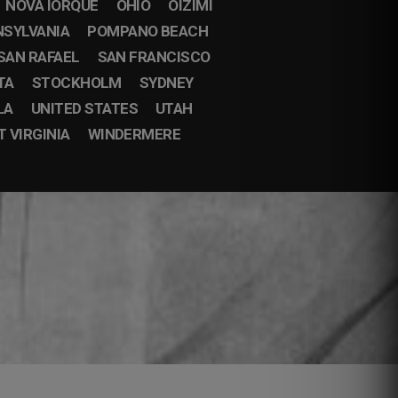
NOVA IORQUE
OHIO
OIZIMI
NSYLVANIA
POMPANO BEACH
SAN RAFAEL
SAN FRANCISCO
TA
STOCKHOLM
SYDNEY
LA
UNITED STATES
UTAH
 VIRGINIA
WINDERMERE