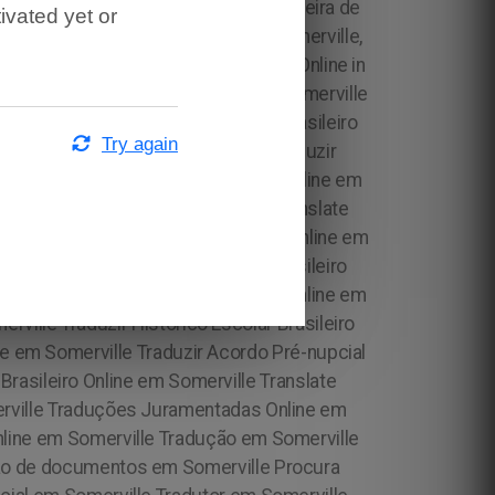
ivated yet or
Try again