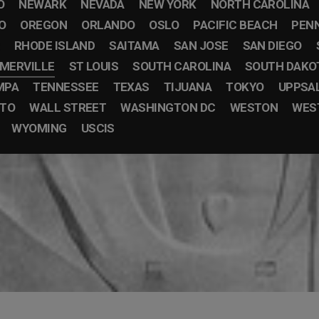
O
NEWARK
NEVADA
NEW YORK
NORTH CAROLINA
O
OREGON
ORLANDO
OSLO
PACIFIC BEACH
PEN
RHODE ISLAND
SAITAMA
SAN JOSE
SAN DIEGO
MERVILLE
ST LOUIS
SOUTH CAROLINA
SOUTH DAKO
MPA
TENNESSEE
TEXAS
TIJUANA
TOKYO
UPPSA
STO
WALL STREET
WASHINGTON DC
WESTON
WEST
WYOMING
USCIS