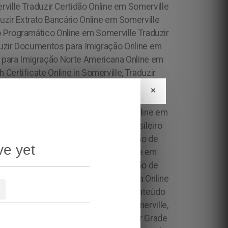
×
ve yet