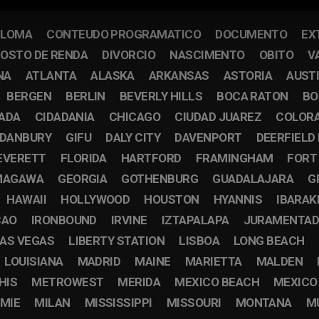
PLOMA
CONTEUDO PROGRAMATICO
DOCUMENTO
EX
OSTO DE RENDA
DIVORCIO
NASCIMENTO
OBITO
V
NA
ATLANTA
ALASKA
ARKANSAS
ASTORIA
AUST
BERGEN
BERLIN
BEVERLY HILLS
BOCA RATON
BO
CADA
CIDADANIA
CHICAGO
CIUDAD JUAREZ
COLOR
DANBURY
GIFU
DALY CITY
DAVENPORT
DEERFIELD
EVERETT
FLORIDA
HARTFORD
FRAMINGHAM
FORT
MAGAWA
GEORGIA
GOTHENBURG
GUADALAJARA
G
HAWAII
HOLLYWOOD
HOUSTON
HYANNIS
IBARAK
CAO
IRONBOUND
IRVINE
IZTAPALAPA
JURAMENTA
AS VEGAS
LIBERTY STATION
LISBOA
LONG BEACH
LOUISIANA
MADRID
MAINE
MARIETTA
MALDEN
HIS
METROWEST
MERIDA
MEXICO BEACH
MEXICO
MIE
MILAN
MISSISSIPPI
MISSOURI
MONTANA
M