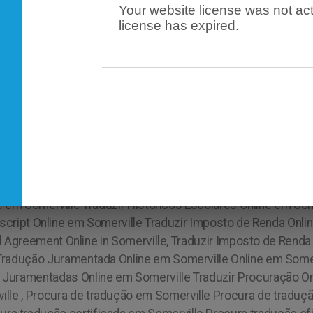
Your website license was not act
license has expired.