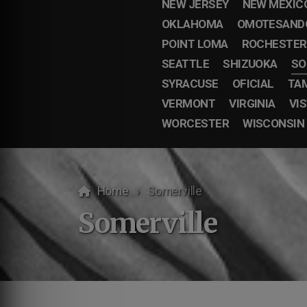
NEW JERSEY
NEW MEXIC
OKLAHOMA
OMOTESAND
POINT LOMA
ROCHESTER
SEATTLE
SHIZUOKA
SO
SYRACUSE
OFICIAL
TA
VERMONT
VIRGINIA
VI
WORCESTER
WISCONSIN
Home
Somerville
Somerville