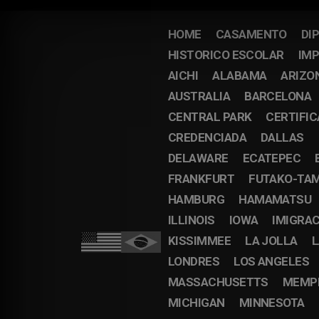
HOME
CASAMENTO
DI
HISTORICO ESCOLAR
IMP
AICHI
ALABAMA
ARIZO
AUSTRALIA
BARCELONA
CENTRAL PARK
CERTIFI
CREDENCIADA
DALLAS
DELAWARE
ECATEPEC
FRANKFURT
FUTAKO-TA
HAMBURG
HAMAMATSU
ILLINOIS
IOWA
IMIGRA
KISSIMMEE
LA JOLLA
L
LONDRES
LOS ANGELES
MASSACHUSETTS
MEMP
MICHIGAN
MINNESOTA