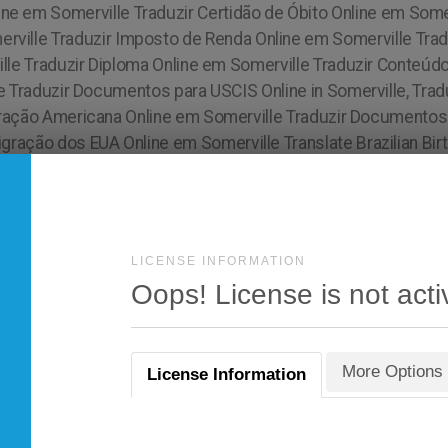
LICENSE INFORMATION
Oops! License is not acti
More Options
License Information