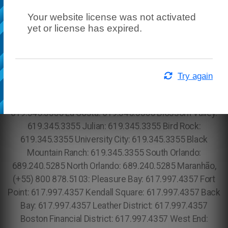
Your website license was not activated
yet or license has expired.
Try again