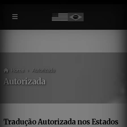
Home
Autorizada
Autorizada
Tradução Autorizada nos Estados