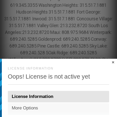
×
LICENSE INFORMATION
Oops! License is not active yet
License Information
More Options