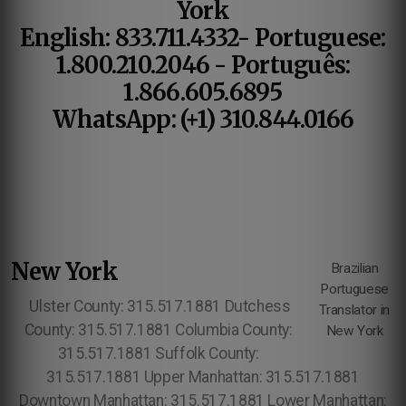
York
English: 833.711.4332- Portuguese:
1.800.210.2046 - Português:
1.866.605.6895
WhatsApp: (+1) 310.844.0166
New York
Brazilian
Portuguese
Ulster County: 315.517.1881 Dutchess
Translator in
County: 315.517.1881 Columbia County:
New York
315.517.1881 Suffolk County:
315.517.1881 Upper Manhattan: 315.517.1881
Downtown Manhattan: 315.517.1881 Lower Manhattan: