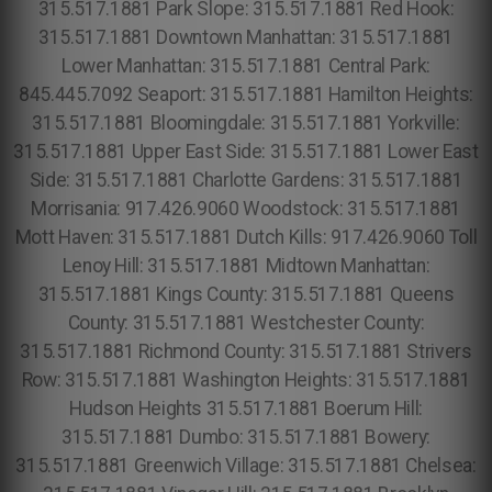
315.517.1881 Park Slope: 315.517.1881 Red Hook:
315.517.1881 Downtown Manhattan: 315.517.1881
Lower Manhattan: 315.517.1881 Central Park:
845.445.7092 Seaport: 315.517.1881 Hamilton Heights:
315.517.1881 Bloomingdale: 315.517.1881 Yorkville:
315.517.1881 Upper East Side: 315.517.1881 Lower East
Side: 315.517.1881 Charlotte Gardens: 315.517.1881
Morrisania: 917.426.9060 Woodstock: 315.517.1881
Mott Haven: 315.517.1881 Dutch Kills: 917.426.9060 Toll
Lenoy Hill: 315.517.1881 Midtown Manhattan:
315.517.1881 Kings County: 315.517.1881 Queens
County: 315.517.1881 Westchester County:
315.517.1881 Richmond County: 315.517.1881 Strivers
Row: 315.517.1881 Washington Heights: 315.517.1881
Hudson Heights 315.517.1881 Boerum Hill:
315.517.1881 Dumbo: 315.517.1881 Bowery:
315.517.1881 Greenwich Village: 315.517.1881 Chelsea: