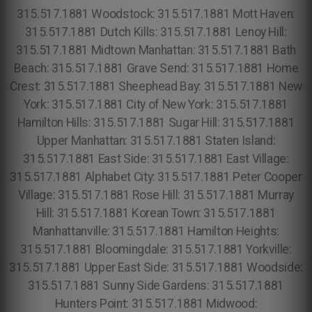
315.517.1881 Woodstock: 315.517.1881 Mott Haven:
315.517.1881 Dutch Kills: 315.517.1881 Lenoy Hill:
315.517.1881 Midtown Manhattan: 315.517.1881 Bath
Beach: 315.517.1881 Grave Send: 315.517.1881 Home
Crest: 315.517.1881 Sheephead Bay: 315.517.1881 New
York: 315.517.1881 City of New York: 315.517.1881
Hamilton Hills: 315.517.1881 Sugar Hill: 315.517.1881
Upper Manhattan: 315.517.1881 Staten Island:
315.517.1881 East Side: 315.517.1881 East Village:
315.517.1881 Alphabet City: 315.517.1881 Peter Cooper
Village: 315.517.1881 Rose Hill: 315.517.1881 Murray
Hill: 315.517.1881 Korean Town: 315.517.1881
Manhattanville: 315.517.1881 Hamilton Heights:
315.517.1881 Bloomingdale: 315.517.1881 Yorkville:
315.517.1881 Upper East Side: 315.517.1881 Woodside:
315.517.1881 Sunny Side Gardens: 315.517.1881
Hunters Point: 315.517.1881 Midwood: