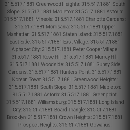
315.517.1881 Greenwood Heights: 315.517.1881 South
Slope: 315.517.1881 Mapleton: 315.517.1881 Astoria:
315.517.1881 Mineola: 315.517.1881 Charlotte Gardens:
315.517.1881 Morrisania: 315.517.1881 Upper
Manhattan: 315.517.1881 Staten Island: 315.517.1881
East Side: 315.517.1881 East Village: 315.517.1881
Alphabet City: 315.517.1881 Peter Cooper Village:
315.517.1881 Rose Hill: 315.517.1881 Murray Hill:
315.517.1881 Woodside: 315.517.1881 Sunny Side
Gardens: 315.517.1881 Hunters Point: 315.517.1881
Korean Town: 315.517.1881 Greenwood Heights:
315.517.1881 South Slope: 315.517.1881 Mapleton:
315.517.1881 Astoria: 315.517.1881 Greenpoint:
315.517.1881 Williamsburg: 315.517.1881 Long Island
City: 315.517.1881 Board Triangle: 315.517.1881
Brooklyn: 315.517.1881 Crown Heights: 315.517.1881
Prospect Heights: 315.517.1881 Gowanus: