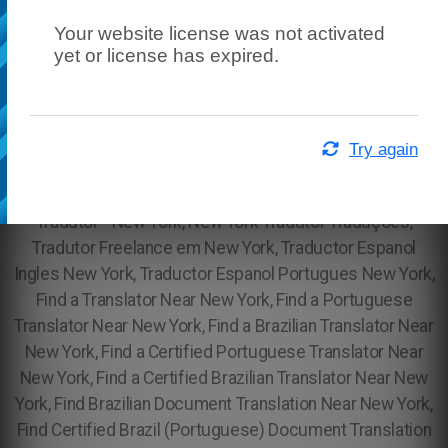
Your website license was not activated
yet or license has expired.
Try again