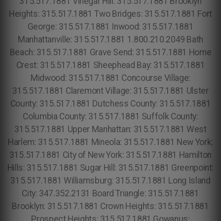
315.517.1881 Vinegar Hill: 315.517.1881 Brooklyn
Heights: 315.517.1881 Two Bridges: 315.517.1881 Fort
George: 315.517.1881 Inwood: 315.517.1881
Manhattanville: 315.517.1881 1.800.210.2049 Bath
Beach: 315.517.1881 Grave Send: 315.517.1881 Home
Crest: 315.517.1881 Sheephead Bay: 315.517.1881
Midwood: 315.517.1881 Concourse Village:
315.517.1881 Claremont Village: 315.517.1881 Ulster
County: 315.517.1881 Dutchess County: 315.517.1881
Columbia County: 315.517.1881 Suffolk County:
315.517.1881 Upper Manhattan: 315.517.1881 West
Harlem: 315.517.1881 Mineola: 315.517.1881 New York:
315.517.1881 City of New York: 315.517.1881 Hamilton
Hills: 315.517.1881 Sugar Hill: 315.517.1881 Greenpoint:
315.517.1881 Williamsburg: 315.517.1881 Long Island
City: 347.352.2131 Board Triangle: 315.517.1881
Brooklyn: 315.517.1881 Crown Heights: 315.517.1881
Prospect Heights: 315.517.1881 Gowanus: