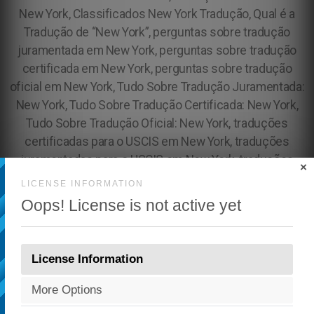
×
LICENSE INFORMATION
Oops! License is not active yet
License Information
More Options