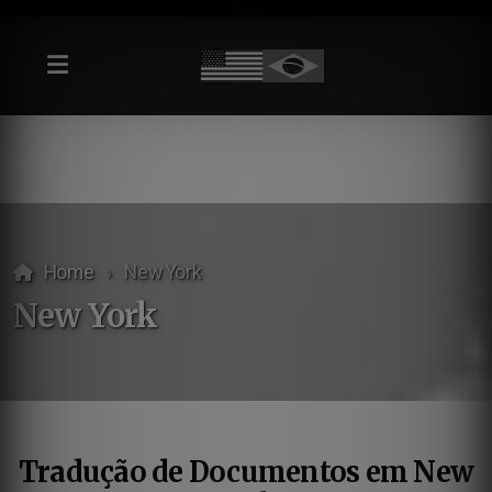
Home
New York
New York
Tradução de Documentos em New