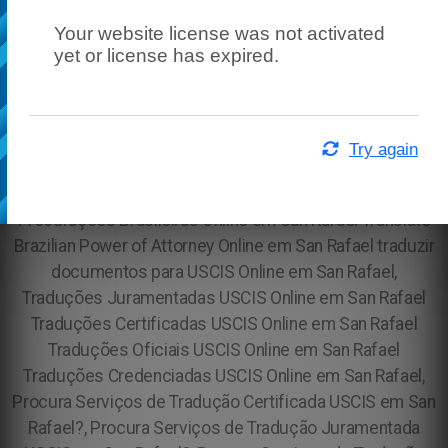
Your website license was not activated
yet or license has expired.
Try again