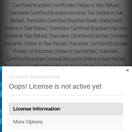
×
LICENSE INFORMATION
Oops! License is not active yet
License Information
More Options