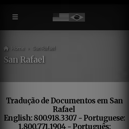
Home
San Rafael
San Rafael
Tradução de Documentos em San
Rafael
English: 800.918.3307 - Portuguese:
1.800.771.1904 - Português: