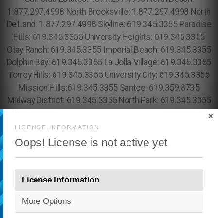
×
LICENSE INFORMATION
Oops! License is not active yet
License Information
More Options