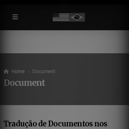
Home
Document
Document
Tradução de Documentos nos