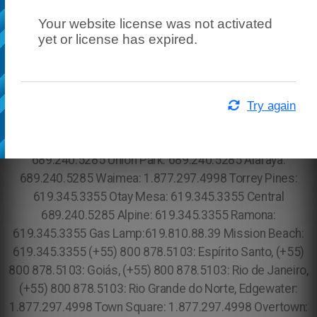
Your website license was not activated
yet or license has expired.
Try again